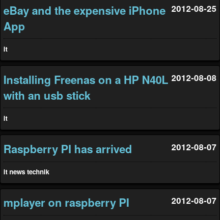
eBay and the expensive iPhone
2012-08-25
App
it
Installing Freenas on a HP N40L
2012-08-08
with an usb stick
it
Raspberry PI has arrived
2012-08-07
it
news
technik
mplayer on raspberry PI
2012-08-07