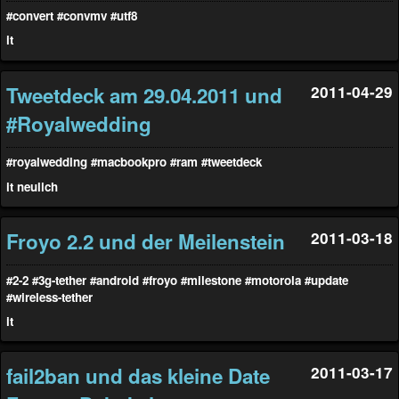
#convert
#convmv
#utf8
it
Tweetdeck am 29.04.2011 und
2011-04-29
#Royalwedding
#royalwedding
#macbookpro
#ram
#tweetdeck
it
neulich
Froyo 2.2 und der Meilenstein
2011-03-18
#2-2
#3g-tether
#android
#froyo
#milestone
#motorola
#update
#wireless-tether
it
fail2ban und das kleine Date
2011-03-17