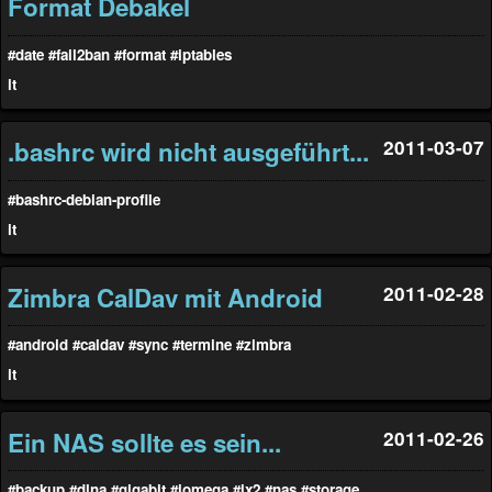
Format Debakel
#date
#fail2ban
#format
#iptables
it
.bashrc wird nicht ausgeführt...
2011-03-07
#bashrc-debian-profile
it
Zimbra CalDav mit Android
2011-02-28
#android
#caldav
#sync
#termine
#zimbra
it
Ein NAS sollte es sein...
2011-02-26
#backup
#dlna
#gigabit
#iomega
#ix2
#nas
#storage