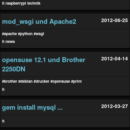
it
raspberrypi
technik
mod_wsgi und Apache2
2012-06-25
#apache
#python
#wsgi
it
news
opensuse 12.1 und Brother
2012-04-14
2250DN
#brother
#debian
#drucker
#opensuse
#print
it
gem install mysql ...
2012-03-27
it