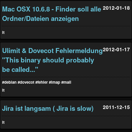
Mac OSX 10.6.8 - Finder soll alle
2012-01-18
Ordner/Dateien anzeigen
it
Ulimit & Dovecot Fehlermeldung
2012-01-17
"This binary should probably
be called..."
#debian
#dovecot
#fehler
#imap
#mail
it
Jira ist langsam ( Jira is slow)
2011-12-15
it