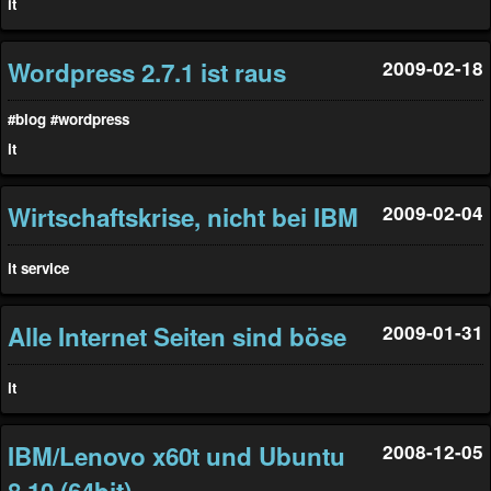
it
Wordpress 2.7.1 ist raus
2009-02-18
#blog
#wordpress
it
Wirtschaftskrise, nicht bei IBM
2009-02-04
it
service
Alle Internet Seiten sind böse
2009-01-31
it
IBM/Lenovo x60t und Ubuntu
2008-12-05
8.10 (64bit)