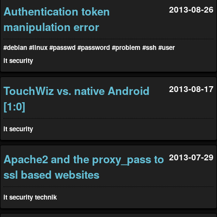
Authentication token
2013-08-26
manipulation error
#debian
#linux
#passwd
#password
#problem
#ssh
#user
it
security
TouchWiz vs. native Android
2013-08-17
[1:0]
it
security
Apache2 and the proxy_pass to
2013-07-29
ssl based websites
it
security
technik