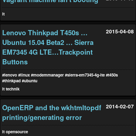
it
Lenovo Thinkpad T450s …
2015-04-08
Ubuntu 15.04 Beta2 … Sierra
EM7345 4G LTE…Trackpoint
Buttons
#lenovo
#linux
#modemmanager
#sierra-em7345-4g-lte
#t450s
#thinkpad
#ubuntu
it
technik
OpenERP and the wkhtmltopdf
2014-02-07
printing/generating error
it
opensource