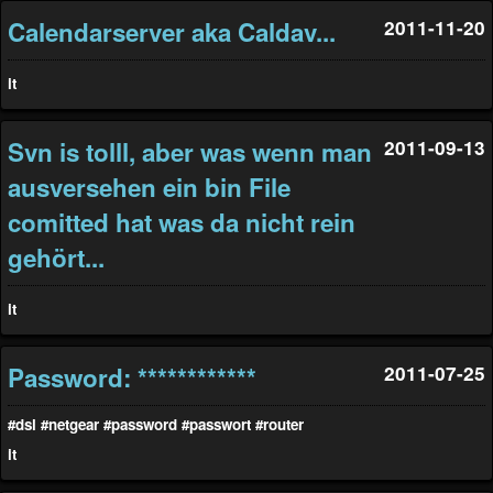
Calendarserver aka Caldav...
2011-11-20
it
Svn is tolll, aber was wenn man
2011-09-13
ausversehen ein bin File
comitted hat was da nicht rein
gehört...
it
Password: ************
2011-07-25
#dsl
#netgear
#password
#passwort
#router
it