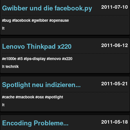
Gwibber und die facebook.py
2011-07-10
#bug
#facebook
#gwibber
#opensuse
it
Lenovo Thinkpad x220
2011-06-12
#e1000e
#i5
#ips-display
#lenovo
#x220
it
technik
Spotlight neu indizieren...
2011-05-21
#cache
#macbook
#osx
#spotlight
it
Encoding Probleme...
2011-05-18