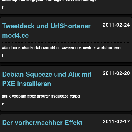
it
Tweetdeck und UrlShortener
2011-02-24
mod4.cc
#facebook
#hackerlab
#mod4-cc
#tweetdeck
#twitter
#urlshortener
it
Debian Squeeze und Alix mit
2011-02-20
PXE installieren
#alix
#debian
#pxe
#router
#squeeze
#tftpd
it
Der vorher/nachher Effekt
2011-02-17