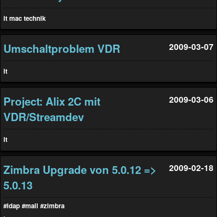
it
mac
technik
Umschaltproblem VDR
2009-03-07
it
Project: Alix 2C mit
2009-03-06
VDR/Streamdev
it
Zimbra Upgrade von 5.0.12 =>
2009-02-18
5.0.13
#ldap
#mail
#zimbra