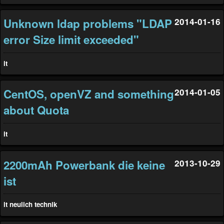
Unknown ldap problems "LDAP
2014-01-16
error Size limit exceeded"
it
CentOS, openVZ and something
2014-01-05
about Quota
it
2200mAh Powerbank die keine
2013-10-29
ist
it
neulich
technik