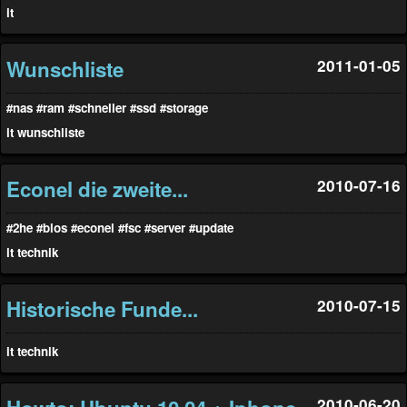
it
Wunschliste
2011-01-05
#nas
#ram
#schneller
#ssd
#storage
it
wunschliste
Econel die zweite...
2010-07-16
#2he
#bios
#econel
#fsc
#server
#update
it
technik
Historische Funde...
2010-07-15
it
technik
2010-06-20