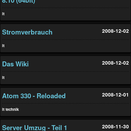
it
Stromverbrauch
2008-12-02
it
Das Wiki
2008-12-02
it
Atom 330 - Reloaded
2008-12-01
it
technik
Server Umzug - Teil 1
2008-11-30