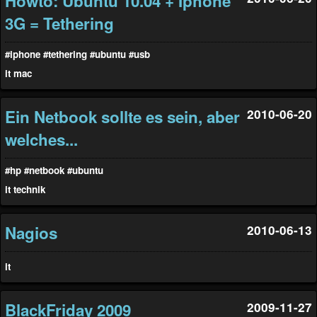
Howto: Ubuntu 10.04 + Iphone
3G = Tethering
#iphone
#tethering
#ubuntu
#usb
it
mac
Ein Netbook sollte es sein, aber
2010-06-20
welches...
#hp
#netbook
#ubuntu
it
technik
Nagios
2010-06-13
it
BlackFriday 2009
2009-11-27