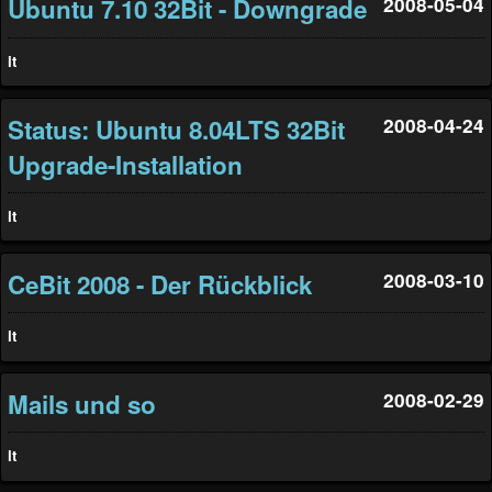
Ubuntu 7.10 32Bit - Downgrade
2008-05-04
it
Status: Ubuntu 8.04LTS 32Bit
2008-04-24
Upgrade-Installation
it
CeBit 2008 - Der Rückblick
2008-03-10
it
Mails und so
2008-02-29
it