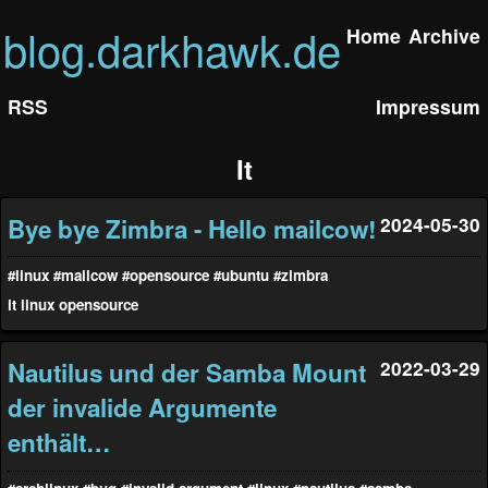
blog.darkhawk.de
Home
Archive
RSS
Impressum
It
Bye bye Zimbra - Hello mailcow!
2024-05-30
#linux
#mailcow
#opensource
#ubuntu
#zimbra
it
linux
opensource
Nautilus und der Samba Mount
2022-03-29
der invalide Argumente
enthält…