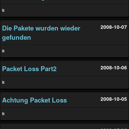
it
Die Pakete wurden wieder
2008-10-07
gefunden
it
Packet Loss Part2
2008-10-06
it
Achtung Packet Loss
2008-10-05
it