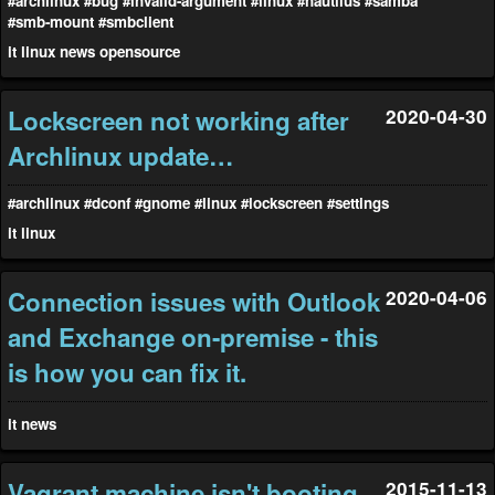
#archlinux
#bug
#invalid-argument
#linux
#nautilus
#samba
#smb-mount
#smbclient
it
linux
news
opensource
Lockscreen not working after
2020-04-30
Archlinux update…
#archlinux
#dconf
#gnome
#linux
#lockscreen
#settings
it
linux
Connection issues with Outlook
2020-04-06
and Exchange on-premise - this
is how you can fix it.
it
news
Vagrant machine isn't booting
2015-11-13