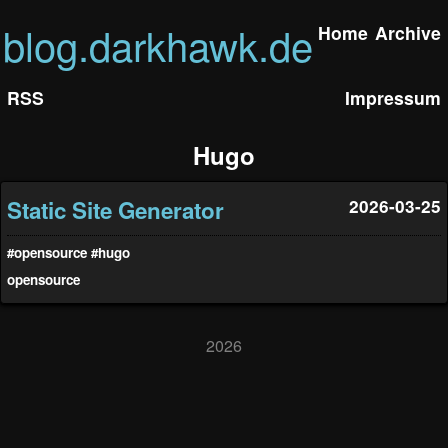
blog.darkhawk.de
Home
Archive
RSS
Impressum
Hugo
Static Site Generator
2026-03-25
#opensource
#hugo
opensource
2026