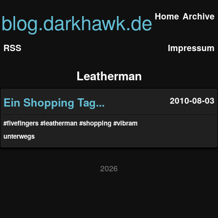
blog.darkhawk.de
Home
Archive
RSS
Impressum
Leatherman
Ein Shopping Tag...
2010-08-03
#fivefingers
#leatherman
#shopping
#vibram
unterwegs
2026