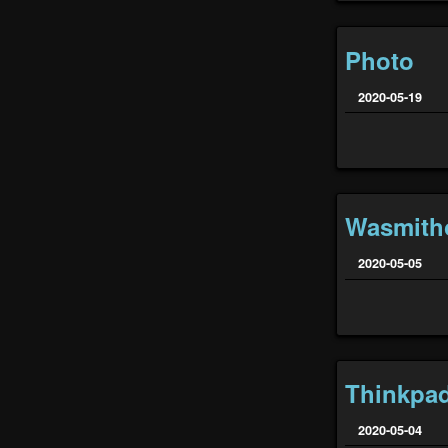
Photo
2020-05-19
Wasmith
2020-05-05
Thinkpa
2020-05-04