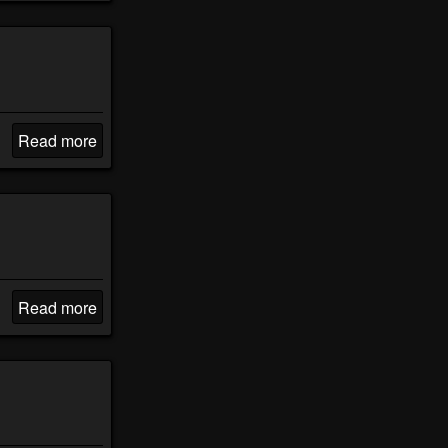
Read more
Read more