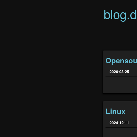
blog.
Opensou
2026-03-25
Linux
2024-12-11