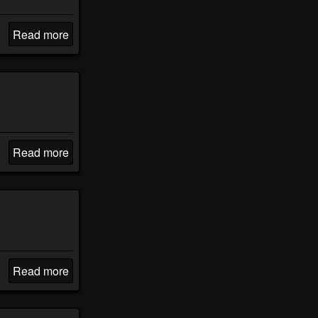
Read more
Read more
Read more