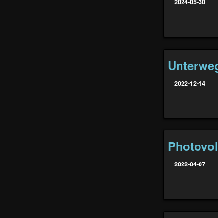
2024-05-30
Unterwe
2022-12-14
Photovol
2022-04-07