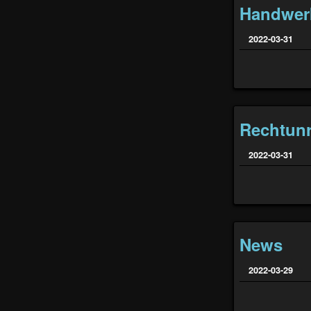
Handwer
2022-03-31
Rechtunr
2022-03-31
News
2022-03-29