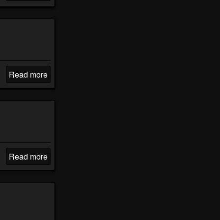
Read more
Read more