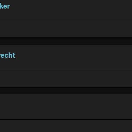
ker
echt