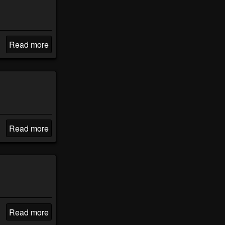
Read more
Read more
Read more