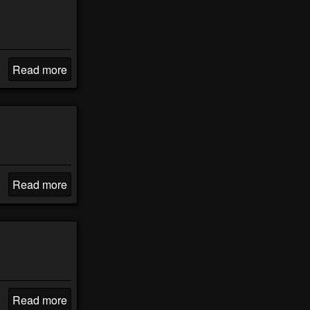
Read more
Read more
Read more