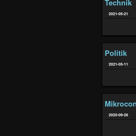
Technik
2021-05-21
Politik
2021-05-11
Mikrocon
2020-09-26