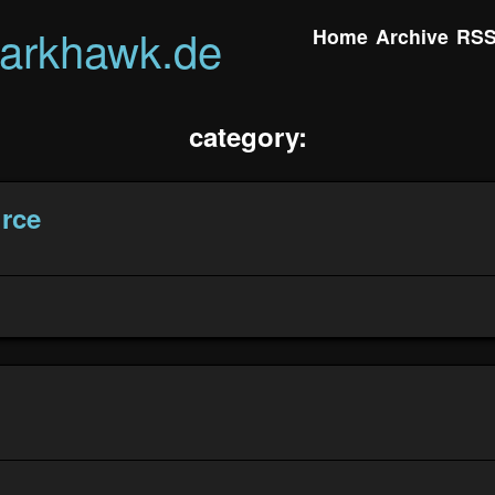
darkhawk.de
Home
Archive
RS
category:
rce