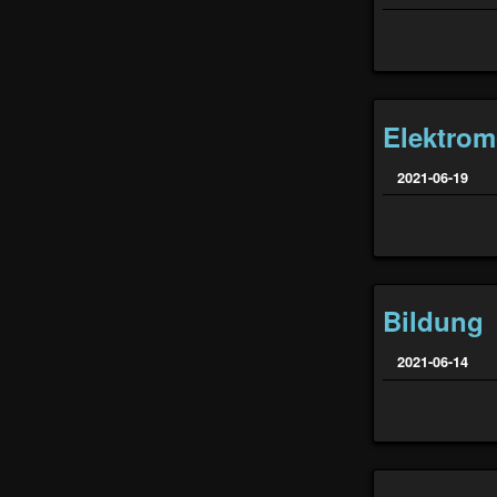
Elektromo
2021-06-19
Bildung
2021-06-14