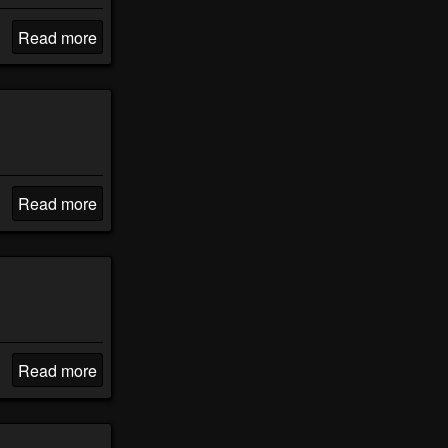
Read more
Read more
Read more