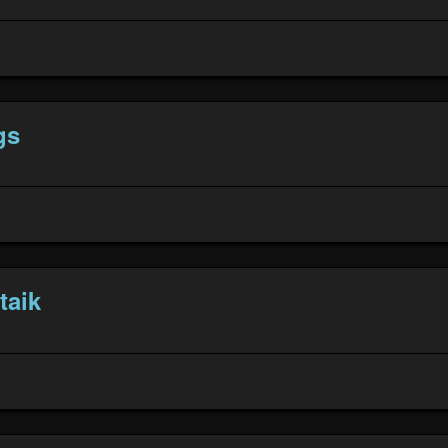
gs
taik