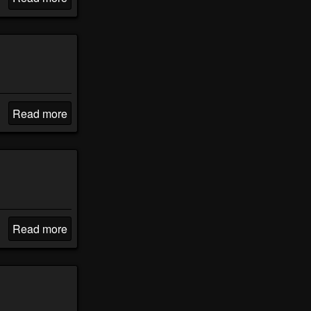
Read more
Read more