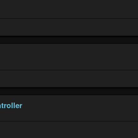
troller