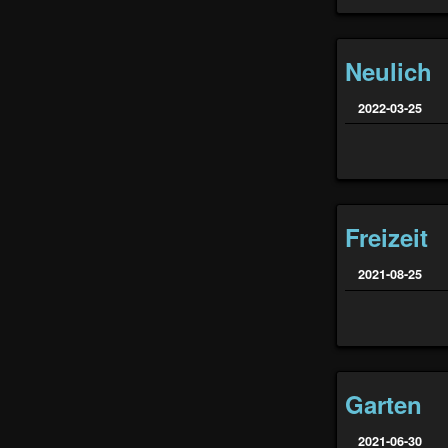
Neulich
2022-03-25
Freizeit
2021-08-25
Garten
2021-06-30