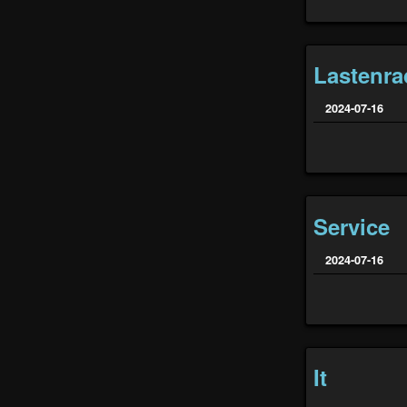
Lastenra
2024-07-16
Service
2024-07-16
It