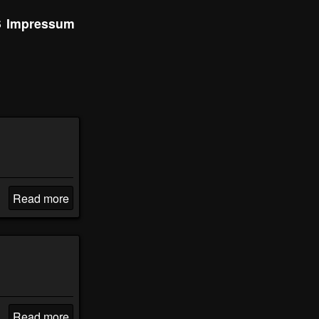
S
Impressum
Read more
Read more